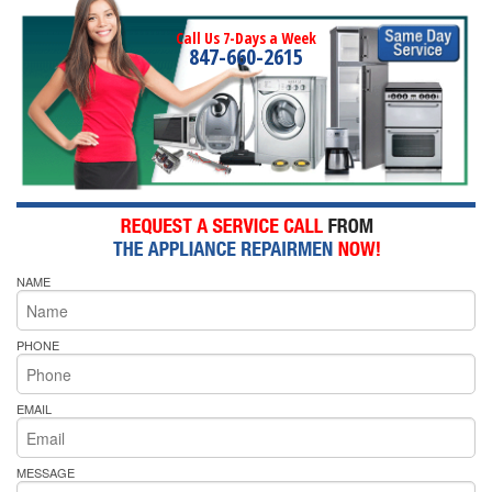
Call Us 7-Days a Week
847-660-2615
NAME
PHONE
EMAIL
MESSAGE