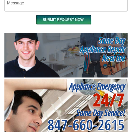
Same Day
Appliance Repair
Near me
Appliance Emergency
24/7
Same Day Service!
847-660-2615