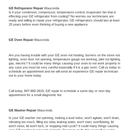
GE 
Refrigerator Repair 
Wauconda
Is it your condenser, compressor, temperature control, evaporator fan that is 
effecting your 
GE 
refrigerator from cooling? No worries our technicians are 
ready and willing to repair your refrigerator. 
GE 
refrigerators should last at least 
20 years before even thinking of buying a new appliance. 
GE 
Oven Repair 
Wauconda
Are you having trouble with your 
GE 
oven not heating, burners on the stove not 
lighting, oven door not opening, temperature gauge not working, pilot not lighting, 
gas, electric? It could be many things causing your oven to not work properly in 
any case you must be very careful especially if it is a gas oven. Call us today to 
schedule an appointment and we will send an experience 
GE 
repair technician 
out to your home today.
Call today, 
847-660-2615,
GE 
repair to schedule a same day or next day 
appointment for a small diagnostic fee
GE 
Washer Repair 
Wauconda
Is your 
GE 
washer not spinning, making a loud noise, won't agitate, won't drain, 
vibrating too much, filling too slow, leaking water, won't start, overflowing, lid 
won't close, lid won't lock, or stopping mid-cycle? It could many things causing 
your 
GE 
washer to not work properly. Do not try to fix this yourself as water 