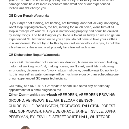
damage could be a lot more expensive than what one of our experienced 
technicians will charge you.
GE 
Dryer Repair 
Wauconda
Is your dryer not starting, not heating, not tumbling, door not locking, not drying, 
won't stop, tripping breaker, too hot, making too much noise, won't turn at all, 
stop in mid cycle? Your 
GE 
Dryer is not working properly and could be caused 
by many things. The best thing for you to do is to call us today so we can get an 
experienced 
GE 
technician out to you so you do not have to take your clothes 
to a laundromat. Do not try to fix this by yourself especially if it is gas, it could be 
a fire hazard if this is not fixed properly by a trained technician.
GE 
Dishwasher Repair Wauconda
Is your 
GE 
dishwasher not cleaning, not draining, buttons not working, leaking, 
motor not working, won't fill, making noises, won't start, won't latch, showing 
error codes, dispenser won't work, stops mid cycle, overflowing? Do not try to 
fix this yourself as water damage will be much more costly than scheduling one 
of our experienced 
GE 
repair technicians. 
Call today, 
847-660-2615,
GE 
repair to schedule a same day or next day 
appointment for a small diagnostic fee
Other Communities serviced:
ABERDEEN, ABERDEEN PROVING
GROUND, ABINGDON, BEL AIR, BELCAMP, BENSON,
CHURCHVILLE, DARLINGTON, EDGEWOOD, FALLSTON, FOREST
HILL, GUNPOWDER, HAVRE DE GRACE, JARRETTSVILLE, JOPPA,
PERRYMAN, PYLESVILLE, STREET, WHITE HALL, WHITEFORD