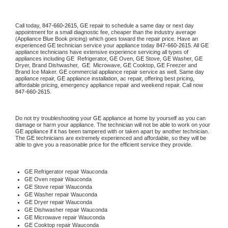
Call today, 
847-660-2615,
GE 
repair to schedule a same day or next day 
appointment for a small diagnostic fee, cheaper than the industry average 
(Appliance Blue Book pricing) which goes toward the repair price. Have an 
experienced 
GE
 technician service your appliance today 
847-660-2615
. All 
GE
appliance technicians have extensive experience servicing all types of 
appliances including 
GE 
 Refrigerator, 
GE
 Oven, 
GE
 Stove, 
GE 
Washer, 
GE 
Dryer, Brand Dishwasher,  
GE 
 Microwave, 
GE
 Cooktop, 
GE
 Freezer and 
Brand Ice Maker. 
GE
 commercial appliance repair service as well. Same day 
appliance repair, 
GE
 appliance installation, ac repair, offering best pricing, 
affordable pricing, emergency appliance repair and weekend repair. Call now 
847-660-2615.
Do not try troubleshooting your 
GE
 appliance at home by yourself as you can 
damage or harm your appliance. The technician will not be able to work on your 
GE
 appliance if it has been tampered with or taken apart by another technician. 
The 
GE
 technicians are extremely experienced and affordable, so they will be 
able to give you a reasonable price for the efficient service they provide. 
GE
 Refrigerator repair Wauconda
GE 
Oven repair Wauconda
GE 
Stove repair Wauconda
GE 
Washer repair Wauconda
GE 
Dryer repair Wauconda
GE 
Dishwasher repair Wauconda 
GE 
Microwave repair Wauconda
GE 
Cooktop repair Wauconda