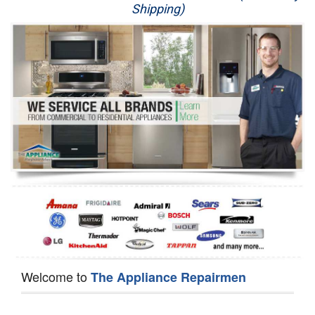
Shipping)
Appliance Repair
Washer Repair
Dryer Repair
Refrigerator Repair
Oven Repair
Dishwasher Repair
Welcome to
The Appliance Repairmen