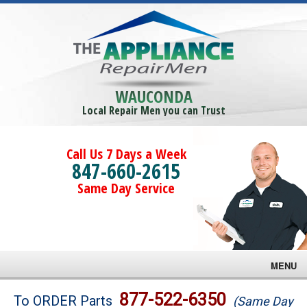
WAUCONDA
Local Repair Men you can Trust
Call Us 7 Days a Week
847-660-2615
Same Day Service
MENU
Brands
877-522-6350
To ORDER Parts
(Same Day