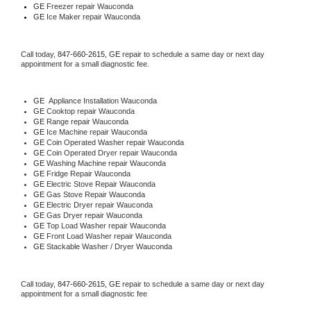
GE
 Freezer repair Wauconda 
GE
 Ice Maker repair Wauconda
Call today, 
847-660-2615,
GE 
repair to schedule a same day or next day 
appointment for a small diagnostic fee.
GE
  Appliance Installation Wauconda
GE 
Cooktop repair Wauconda
GE 
Range repair Wauconda
GE 
Ice Machine repair Wauconda
GE 
Coin Operated Washer repair Wauconda
GE 
Coin Operated Dryer repair Wauconda
GE 
Washing Machine repair Wauconda
GE 
Fridge Repair Wauconda
GE 
Electric Stove Repair Wauconda
GE 
Gas Stove Repair Wauconda
GE 
Electric Dryer repair Wauconda
GE 
Gas Dryer repair Wauconda
GE 
Top Load Washer repair Wauconda
GE 
Front Load Washer repair Wauconda
GE 
Stackable Washer / Dryer Wauconda
Call today, 
847-660-2615,
GE 
repair to schedule a same day or next day 
appointment for a small diagnostic fee