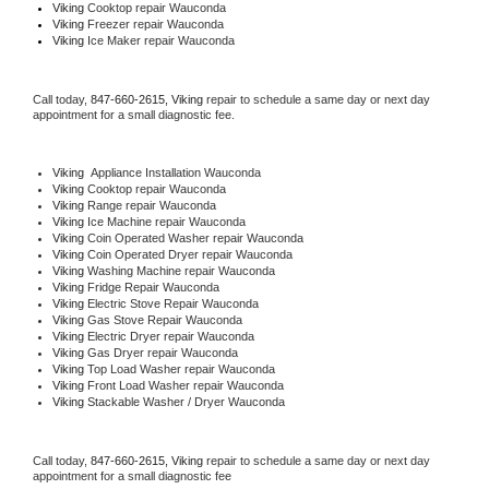
Viking 
Cooktop repair Wauconda
Viking
 Freezer repair Wauconda 
Viking
 Ice Maker repair Wauconda
Call today, 
847-660-2615,
Viking 
repair to schedule a same day or next day 
appointment for a small diagnostic fee.
Viking
  Appliance Installation Wauconda
Viking 
Cooktop repair Wauconda
Viking 
Range repair Wauconda
Viking 
Ice Machine repair Wauconda
Viking 
Coin Operated Washer repair Wauconda
Viking 
Coin Operated Dryer repair Wauconda
Viking 
Washing Machine repair Wauconda
Viking 
Fridge Repair Wauconda
Viking 
Electric Stove Repair Wauconda
Viking 
Gas Stove Repair Wauconda
Viking 
Electric Dryer repair Wauconda
Viking 
Gas Dryer repair Wauconda
Viking 
Top Load Washer repair Wauconda
Viking 
Front Load Washer repair Wauconda
Viking 
Stackable Washer / Dryer Wauconda
Call today, 
847-660-2615,
Viking 
repair to schedule a same day or next day 
appointment for a small diagnostic fee