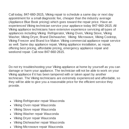
Call today, 
847-660-2615,
Viking 
repair to schedule a same day or next day 
appointment for a small diagnostic fee, cheaper than the industry average 
(Appliance Blue Book pricing) which goes toward the repair price. Have an 
experienced 
Viking
 technician service your appliance today 
847-660-2615
. All 
Viking
 appliance technicians have extensive experience servicing all types of 
appliances including 
Viking 
 Refrigerator, 
Viking
 Oven, 
Viking
 Stove, 
Viking 
Washer, 
Viking 
Dryer, Brand Dishwasher,  
Viking 
 Microwave, 
Viking
 Cooktop, 
Viking
 Freezer and Brand Ice Maker. 
Viking
 commercial appliance repair service 
as well. Same day appliance repair, 
Viking
 appliance installation, ac repair, 
offering best pricing, affordable pricing, emergency appliance repair and 
weekend repair. Call now 
847-660-2615.
Do not try troubleshooting your 
Viking
 appliance at home by yourself as you can 
damage or harm your appliance. The technician will not be able to work on your 
Viking
 appliance if it has been tampered with or taken apart by another 
technician. The 
Viking
 technicians are extremely experienced and affordable, so 
they will be able to give you a reasonable price for the efficient service they 
provide. 
Viking
 Refrigerator repair Wauconda
Viking 
Oven repair Wauconda
Viking 
Stove repair Wauconda
Viking 
Washer repair Wauconda
Viking 
Dryer repair Wauconda
Viking 
Dishwasher repair Wauconda 
Viking 
Microwave repair Wauconda