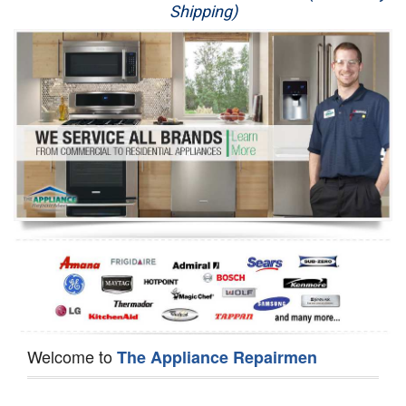
Shipping)
Appliance Repair
Washer Repair
Dryer Repair
Refrigerator Repair
Oven Repair
Dishwasher Repair
Welcome to
The Appliance Repairmen