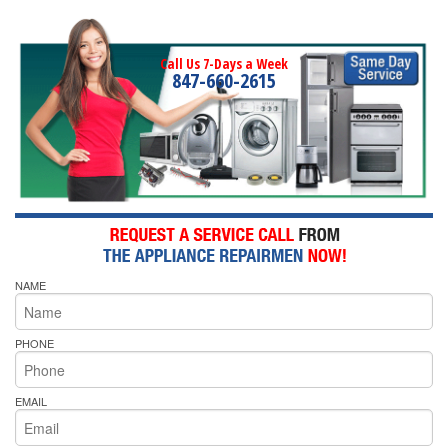
Call Us 7-Days a Week
847-660-2615
NAME
PHONE
EMAIL