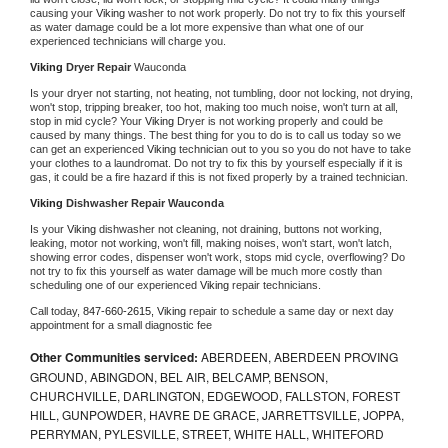
causing your 
Viking 
washer to not work properly. Do not try to fix this yourself 
as water damage could be a lot more expensive than what one of our 
experienced technicians will charge you.
Viking 
Dryer Repair 
Wauconda
Is your dryer not starting, not heating, not tumbling, door not locking, not drying, 
won't stop, tripping breaker, too hot, making too much noise, won't turn at all, 
stop in mid cycle? Your 
Viking 
Dryer is not working properly and could be 
caused by many things. The best thing for you to do is to call us today so we 
can get an experienced 
Viking 
technician out to you so you do not have to take 
your clothes to a laundromat. Do not try to fix this by yourself especially if it is 
gas, it could be a fire hazard if this is not fixed properly by a trained technician.
Viking 
Dishwasher Repair Wauconda
Is your 
Viking 
dishwasher not cleaning, not draining, buttons not working, 
leaking, motor not working, won't fill, making noises, won't start, won't latch, 
showing error codes, dispenser won't work, stops mid cycle, overflowing? Do 
not try to fix this yourself as water damage will be much more costly than 
scheduling one of our experienced 
Viking 
repair technicians. 
Call today, 
847-660-2615,
Viking 
repair to schedule a same day or next day 
appointment for a small diagnostic fee
Other Communities serviced:
ABERDEEN, ABERDEEN PROVING
GROUND, ABINGDON, BEL AIR, BELCAMP, BENSON,
CHURCHVILLE, DARLINGTON, EDGEWOOD, FALLSTON, FOREST
HILL, GUNPOWDER, HAVRE DE GRACE, JARRETTSVILLE, JOPPA,
PERRYMAN, PYLESVILLE, STREET, WHITE HALL, WHITEFORD