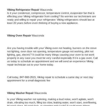
Viking 
Refrigerator Repair 
Wauconda
Is it your condenser, compressor, temperature control, evaporator fan that is 
effecting your 
Viking 
refrigerator from cooling? No worries our technicians are 
ready and willing to repair your refrigerator. 
Viking 
refrigerators should last at 
least 20 years before even thinking of buying a new appliance. 
Viking 
Oven Repair 
Wauconda
Are you having trouble with your 
Viking 
oven not heating, burners on the stove 
not lighting, oven door not opening, temperature gauge not working, pilot not 
lighting, gas, electric? It could be many things causing your oven to not work 
properly in any case you must be very careful especially if it is a gas oven. Call 
us today to schedule an appointment and we will send an experience 
Viking 
repair technician out to your home today.
Call today, 
847-660-2615,
Viking 
repair to schedule a same day or next day 
appointment for a small diagnostic fee
Viking 
Washer Repair 
Wauconda
Is your 
Viking 
washer not spinning, making a loud noise, won't agitate, won't 
drain, vibrating too much, filling too slow, leaking water, won't start, overflowing, 
lid won't close, lid won't lock, or stopping mid-cycle? It could many things 