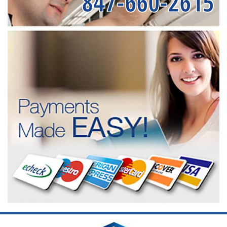
847-660-2615