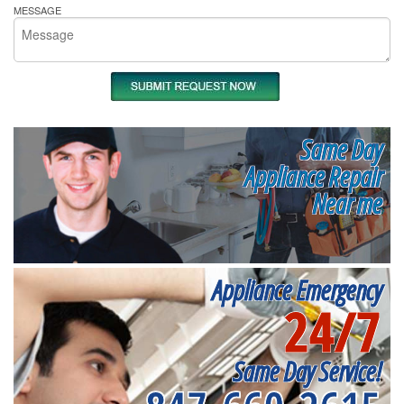
MESSAGE
Same Day
Appliance Repair
Near me
Appliance Emergency
24/7
Same Day Service!