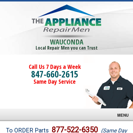
WAUCONDA
Local Repair Men you can Trust
Call Us 7 Days a Week
847-660-2615
Same Day Service
MENU
Brands
877-522-6350
To ORDER Parts
(Same Day