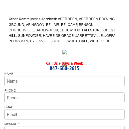
Other Communities serviced:
ABERDEEN, ABERDEEN PROVING
GROUND, ABINGDON, BEL AIR, BELCAMP, BENSON,
CHURCHVILLE, DARLINGTON, EDGEWOOD, FALLSTON, FOREST
HILL, GUNPOWDER, HAVRE DE GRACE, JARRETTSVILLE, JOPPA,
PERRYMAN, PYLESVILLE, STREET, WHITE HALL, WHITEFORD
Call Us 7-Days a Week
847-660-2615
NAME
PHONE
EMAIL
MESSAGE