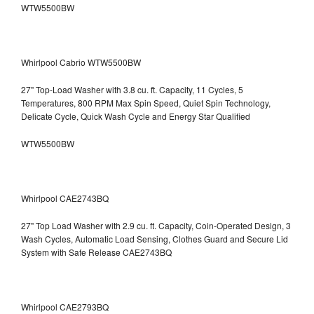
WTW5500BW
Whirlpool Cabrio WTW5500BW
27" Top-Load Washer with 3.8 cu. ft. Capacity, 11 Cycles, 5
Temperatures, 800 RPM Max Spin Speed, Quiet Spin Technology,
Delicate Cycle, Quick Wash Cycle and Energy Star Qualified
WTW5500BW
Whirlpool CAE2743BQ
27" Top Load Washer with 2.9 cu. ft. Capacity, Coin-Operated Design, 3
Wash Cycles, Automatic Load Sensing, Clothes Guard and Secure Lid
System with Safe Release CAE2743BQ
Whirlpool CAE2793BQ