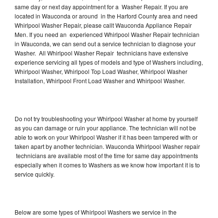
same day or next day appointment for a Washer Repair. If you are
located in Wauconda or around in the Harford County area and need
Whirlpool Washer Repair, please callt Wauconda Appliance Repair
Men. If you need an experienced Whirlpool Washer Repair technician
in Wauconda, we can send out a service technician to diagnose your
Washer. All Whirlpool Washer Repair technicians have extensive
experience servicing all types of models and type of Washers including,
Whirlpool Washer, Whirlpool Top Load Washer, Whirlpool Washer
Installation, Whirlpool Front Load Washer and Whirlpool Washer.
Do not try troubleshooting your Whirlpool Washer at home by yourself
as you can damage or ruin your appliance. The technician will not be
able to work on your Whirlpool Washer if it has been tampered with or
taken apart by another technician. Wauconda Whirlpool Washer repair
technicians are available most of the time for same day appointments
especially when it comes to Washers as we know how important it is to
service quickly.
Below are some types of Whirlpool Washers we service in the