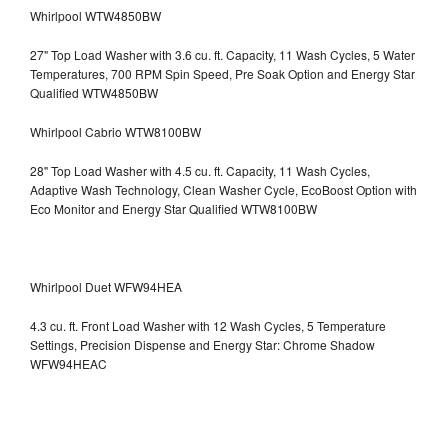
Whirlpool WTW4850BW
27" Top Load Washer with 3.6 cu. ft. Capacity, 11 Wash Cycles, 5 Water
Temperatures, 700 RPM Spin Speed, Pre Soak Option and Energy Star
Qualified WTW4850BW
Whirlpool Cabrio WTW8100BW
28" Top Load Washer with 4.5 cu. ft. Capacity, 11 Wash Cycles,
Adaptive Wash Technology, Clean Washer Cycle, EcoBoost Option with
Eco Monitor and Energy Star Qualified WTW8100BW
Whirlpool Duet WFW94HEA
4.3 cu. ft. Front Load Washer with 12 Wash Cycles, 5 Temperature
Settings, Precision Dispense and Energy Star: Chrome Shadow
WFW94HEAC