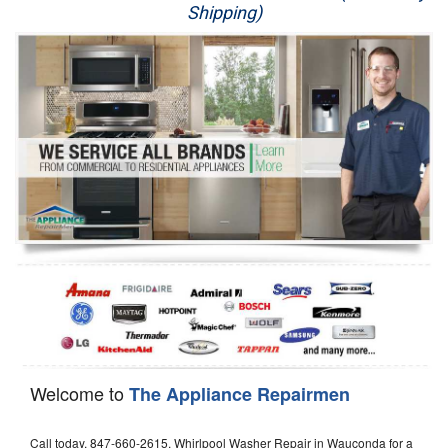
Shipping)
Appliance Repair
Washer Repair
Dryer Repair
Refrigerator Repair
Oven Repair
Dishwasher Repair
Welcome to
The Appliance Repairmen
Call today, 847-660-2615, Whirlpool Washer Repair in Wauconda for a