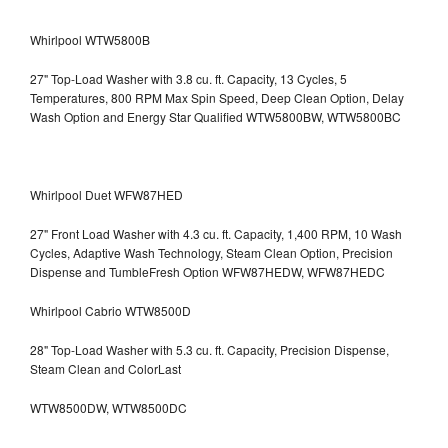
Whirlpool WTW5800B
27" Top-Load Washer with 3.8 cu. ft. Capacity, 13 Cycles, 5
Temperatures, 800 RPM Max Spin Speed, Deep Clean Option, Delay
Wash Option and Energy Star Qualified WTW5800BW, WTW5800BC
Whirlpool Duet WFW87HED
27" Front Load Washer with 4.3 cu. ft. Capacity, 1,400 RPM, 10 Wash
Cycles, Adaptive Wash Technology, Steam Clean Option, Precision
Dispense and TumbleFresh Option WFW87HEDW, WFW87HEDC
Whirlpool Cabrio WTW8500D
28" Top-Load Washer with 5.3 cu. ft. Capacity, Precision Dispense,
Steam Clean and ColorLast
WTW8500DW, WTW8500DC