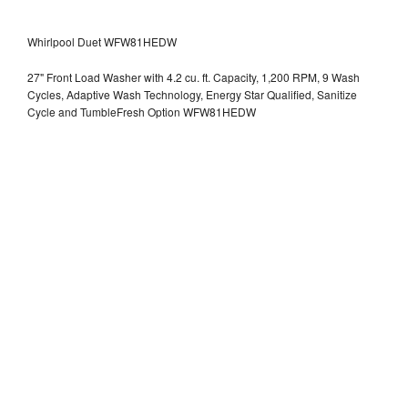
Whirlpool Duet WFW81HEDW
27" Front Load Washer with 4.2 cu. ft. Capacity, 1,200 RPM, 9 Wash
Cycles, Adaptive Wash Technology, Energy Star Qualified, Sanitize
Cycle and TumbleFresh Option WFW81HEDW