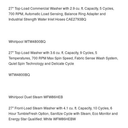
27" Top-Load Commercial Washer with 2.9 cu. ft. Capacity, 5 Cycles,
700 RPM, Automatic Load Sensing, Balance Ring Adapter and
Industrial Strength Water Inlet Hoses CAE2793BQ
Whirlpool WTW4800BQ
27" Top-Load Washer with 3.6 cu. ft. Capacity, 9 Cycles, 5
Temperatures, 700 RPM Max Spin Speed, Fabric Sense Wash System,
Quiet Spin Technology and Delicate Cycle
WTW4800BQ
Whirlpool Duet Steam WFW86HEB
27" Front-Load Steam Washer with 4.1 cu. ft. Capacity, 10 Cycles, 6
Hour TumbleFresh Option, Sanitize Cycle with Steam, Eco Monitor and
Energy Star Qualified: White WFW86HEBW