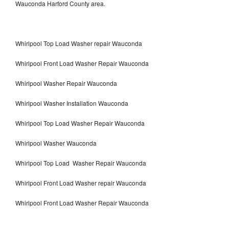
Wauconda Harford County area.
Whirlpool Top Load Washer repair Wauconda
Whirlpool Front Load Washer Repair Wauconda
Whirlpool Washer Repair Wauconda
Whirlpool Washer Installation Wauconda
Whirlpool Top Load Washer Repair Wauconda
Whirlpool Washer Wauconda
Whirlpool Top Load Washer Repair Wauconda
Whirlpool Front Load Washer repair Wauconda
Whirlpool Front Load Washer Repair Wauconda