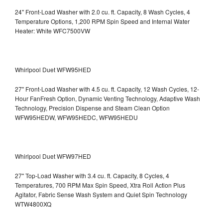
24" Front-Load Washer with 2.0 cu. ft. Capacity, 8 Wash Cycles, 4
Temperature Options, 1,200 RPM Spin Speed and Internal Water
Heater: White WFC7500VW
Whirlpool Duet WFW95HED
27" Front-Load Washer with 4.5 cu. ft. Capacity, 12 Wash Cycles, 12-
Hour FanFresh Option, Dynamic Venting Technology, Adaptive Wash
Technology, Precision Dispense and Steam Clean Option
WFW95HEDW, WFW95HEDC, WFW95HEDU
Whirlpool Duet WFW97HED
27" Top-Load Washer with 3.4 cu. ft. Capacity, 8 Cycles, 4
Temperatures, 700 RPM Max Spin Speed, Xtra Roll Action Plus
Agitator, Fabric Sense Wash System and Quiet Spin Technology
WTW4800XQ