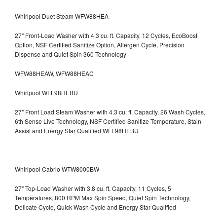
Whirlpool Duet Steam WFW88HEA
27" Front-Load Washer with 4.3 cu. ft. Capacity, 12 Cycles, EcoBoost
Option, NSF Certified Sanitize Option, Allergen Cycle, Precision
Dispense and Quiet Spin 360 Technology
WFW88HEAW, WFW88HEAC
Whirlpool WFL98HEBU
27" Front Load Steam Washer with 4.3 cu. ft. Capacity, 26 Wash Cycles,
6th Sense Live Technology, NSF Certified Sanitize Temperature, Stain
Assist and Energy Star Qualified WFL98HEBU
Whirlpool Cabrio WTW8000BW
27" Top-Load Washer with 3.8 cu. ft. Capacity, 11 Cycles, 5
Temperatures, 800 RPM Max Spin Speed, Quiet Spin Technology,
Delicate Cycle, Quick Wash Cycle and Energy Star Qualified