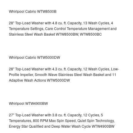
Whirlpool Cabrio WTW8500B
28" Top-Load Washer with 4.8 cu. ft. Capacity, 13 Wash Cycles, 4
Temperature Settings, Care Control Temperature Management and
Stainless Steel Wash Basket WTW8500BW, WTW8500BC
Whirlpool Cabrio WTW5000DW
28" Top-Load Washer with 4.3 cu. ft. Capacity, 12 Wash Cycles, Low-
Profile Impeller, Smooth Wave Stainless Steel Wash Basket and 11
Adaptive Wash Actions WTW5000DW
Whirlpool WTW4900BW
27" Top-Load Washer with 3.8 cu. ft. Capacity, 12 Cycles, 5
Temperatures, 800 RPM Max Spin Speed, Quiet Spin Technology,
Energy Star Qualified and Deep Water Wash Cycle WTW4900BW