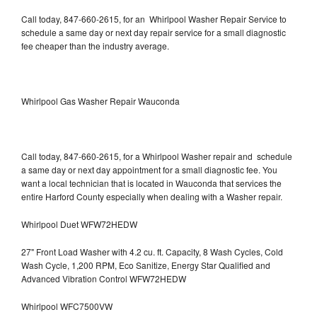
Call today, 847-660-2615, for an Whirlpool Washer Repair Service to
schedule a same day or next day repair service for a small diagnostic
fee cheaper than the industry average.
Whirlpool Gas Washer Repair Wauconda
Call today, 847-660-2615, for a Whirlpool Washer repair and schedule
a same day or next day appointment for a small diagnostic fee. You
want a local technician that is located in Wauconda that services the
entire Harford County especially when dealing with a Washer repair.
Whirlpool Duet WFW72HEDW
27" Front Load Washer with 4.2 cu. ft. Capacity, 8 Wash Cycles, Cold
Wash Cycle, 1,200 RPM, Eco Sanitize, Energy Star Qualified and
Advanced Vibration Control WFW72HEDW
Whirlpool WFC7500VW