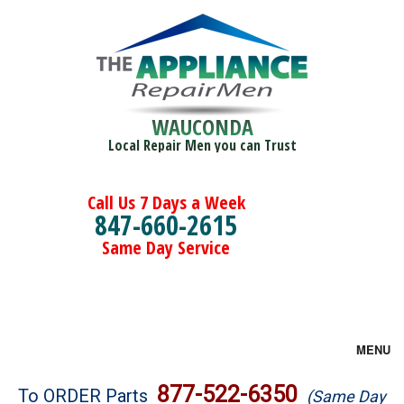
WAUCONDA
Local Repair Men you can Trust
Call Us 7 Days a Week
847-660-2615
Same Day Service
MENU
Brands
877-522-6350
To ORDER Parts
(Same Day