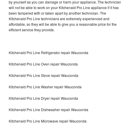
by yourself as you can damage or harm your appliance. The technician
will not be able to work on your Kitchenaid Pro Line appliance if it has
been tampered with or taken apart by another technician. The
Kitchenaid Pro Line technicians are extremely experienced and
affordable, so they will be able to give you a reasonable price for the
efficient service they provide.
Kitchenaid Pro Line Refrigerator repair Wauconda
Kitchenaid Pro Line Oven repair Wauconda
Kitchenaid Pro Line Stove repair Wauconda
Kitchenaid Pro Line Washer repair Wauconda
Kitchenaid Pro Line Dryer repair Wauconda
Kitchenaid Pro Line Dishwasher repair Wauconda
Kitchenaid Pro Line Microwave repair Wauconda