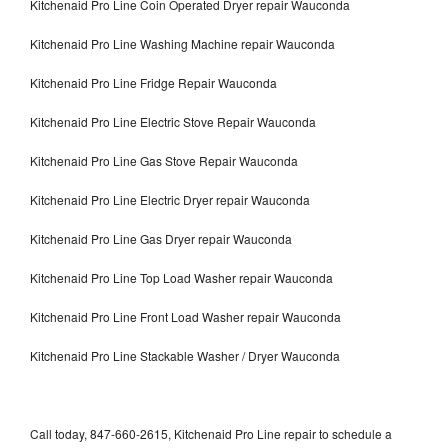
Kitchenaid Pro Line Coin Operated Dryer repair Wauconda
Kitchenaid Pro Line Washing Machine repair Wauconda
Kitchenaid Pro Line Fridge Repair Wauconda
Kitchenaid Pro Line Electric Stove Repair Wauconda
Kitchenaid Pro Line Gas Stove Repair Wauconda
Kitchenaid Pro Line Electric Dryer repair Wauconda
Kitchenaid Pro Line Gas Dryer repair Wauconda
Kitchenaid Pro Line Top Load Washer repair Wauconda
Kitchenaid Pro Line Front Load Washer repair Wauconda
Kitchenaid Pro Line Stackable Washer / Dryer Wauconda
Call today, 847-660-2615, Kitchenaid Pro Line repair to schedule a