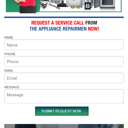
NAME
PHONE
EMAIL
MESSAGE