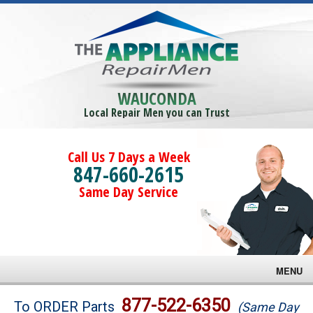
WAUCONDA
Local Repair Men you can Trust
Call Us 7 Days a Week
847-660-2615
Same Day Service
MENU
Brands
877-522-6350
To ORDER Parts
(Same Day