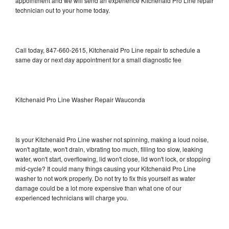
appointment and we will send an experience Kitchenaid Pro Line repair
technician out to your home today.
Call today, 847-660-2615, Kitchenaid Pro Line repair to schedule a
same day or next day appointment for a small diagnostic fee
Kitchenaid Pro Line Washer Repair Wauconda
Is your Kitchenaid Pro Line washer not spinning, making a loud noise,
won't agitate, won't drain, vibrating too much, filling too slow, leaking
water, won't start, overflowing, lid won't close, lid won't lock, or stopping
mid-cycle? It could many things causing your Kitchenaid Pro Line
washer to not work properly. Do not try to fix this yourself as water
damage could be a lot more expensive than what one of our
experienced technicians will charge you.