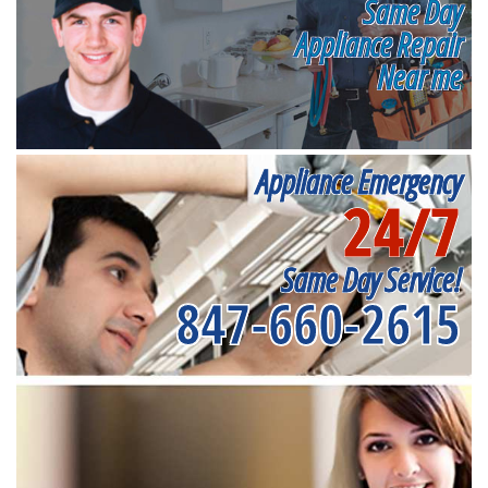
Same Day
Appliance Repair
Near me
Appliance Emergency
24/7
Same Day Service!
847-660-2615