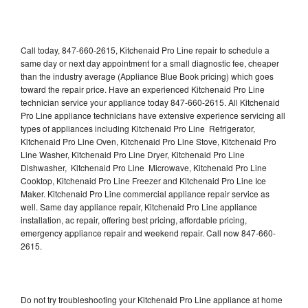
Call today, 847-660-2615, Kitchenaid Pro Line repair to schedule a
same day or next day appointment for a small diagnostic fee, cheaper
than the industry average (Appliance Blue Book pricing) which goes
toward the repair price. Have an experienced Kitchenaid Pro Line
technician service your appliance today 847-660-2615. All Kitchenaid
Pro Line appliance technicians have extensive experience servicing all
types of appliances including Kitchenaid Pro Line Refrigerator,
Kitchenaid Pro Line Oven, Kitchenaid Pro Line Stove, Kitchenaid Pro
Line Washer, Kitchenaid Pro Line Dryer, Kitchenaid Pro Line
Dishwasher, Kitchenaid Pro Line Microwave, Kitchenaid Pro Line
Cooktop, Kitchenaid Pro Line Freezer and Kitchenaid Pro Line Ice
Maker. Kitchenaid Pro Line commercial appliance repair service as
well. Same day appliance repair, Kitchenaid Pro Line appliance
installation, ac repair, offering best pricing, affordable pricing,
emergency appliance repair and weekend repair. Call now 847-660-
2615.
Do not try troubleshooting your Kitchenaid Pro Line appliance at home