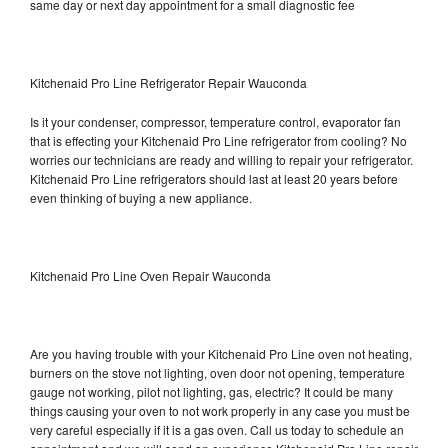
same day or next day appointment for a small diagnostic fee
Kitchenaid Pro Line Refrigerator Repair Wauconda
Is it your condenser, compressor, temperature control, evaporator fan
that is effecting your Kitchenaid Pro Line refrigerator from cooling? No
worries our technicians are ready and willing to repair your refrigerator.
Kitchenaid Pro Line refrigerators should last at least 20 years before
even thinking of buying a new appliance.
Kitchenaid Pro Line Oven Repair Wauconda
Are you having trouble with your Kitchenaid Pro Line oven not heating,
burners on the stove not lighting, oven door not opening, temperature
gauge not working, pilot not lighting, gas, electric? It could be many
things causing your oven to not work properly in any case you must be
very careful especially if it is a gas oven. Call us today to schedule an