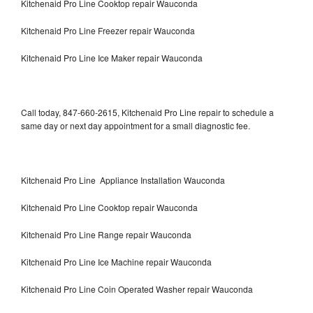
Kitchenaid Pro Line Cooktop repair Wauconda
Kitchenaid Pro Line Freezer repair Wauconda
Kitchenaid Pro Line Ice Maker repair Wauconda
Call today, 847-660-2615, Kitchenaid Pro Line repair to schedule a
same day or next day appointment for a small diagnostic fee.
Kitchenaid Pro Line Appliance Installation Wauconda
Kitchenaid Pro Line Cooktop repair Wauconda
Kitchenaid Pro Line Range repair Wauconda
Kitchenaid Pro Line Ice Machine repair Wauconda
Kitchenaid Pro Line Coin Operated Washer repair Wauconda