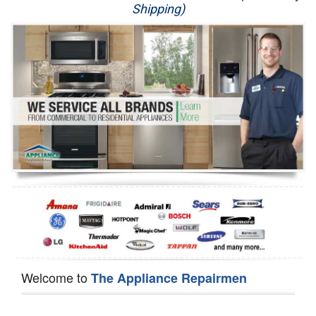
Shipping)
Appliance Repair
Washer Repair
Dryer Repair
Refrigerator Repair
Oven Repair
Dishwasher Repair
Welcome to
The Appliance Repairmen