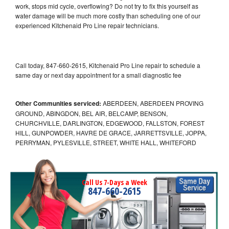
work, stops mid cycle, overflowing? Do not try to fix this yourself as
water damage will be much more costly than scheduling one of our
experienced Kitchenaid Pro Line repair technicians.
Call today, 847-660-2615, Kitchenaid Pro Line repair to schedule a
same day or next day appointment for a small diagnostic fee
Other Communities serviced:
ABERDEEN, ABERDEEN PROVING
GROUND, ABINGDON, BEL AIR, BELCAMP, BENSON,
CHURCHVILLE, DARLINGTON, EDGEWOOD, FALLSTON, FOREST
HILL, GUNPOWDER, HAVRE DE GRACE, JARRETTSVILLE, JOPPA,
PERRYMAN, PYLESVILLE, STREET, WHITE HALL, WHITEFORD
Call Us 7-Days a Week
847-660-2615