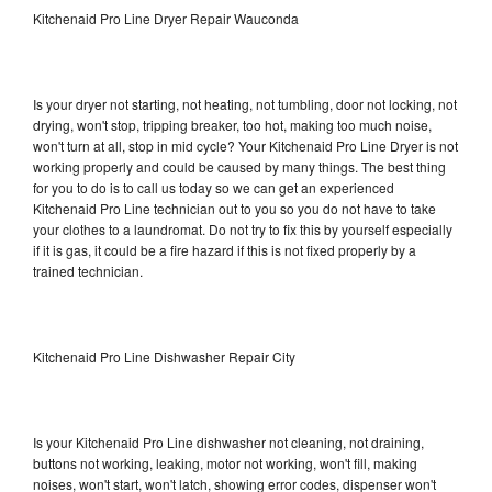
Kitchenaid Pro Line Dryer Repair Wauconda
Is your dryer not starting, not heating, not tumbling, door not locking, not
drying, won't stop, tripping breaker, too hot, making too much noise,
won't turn at all, stop in mid cycle? Your Kitchenaid Pro Line Dryer is not
working properly and could be caused by many things. The best thing
for you to do is to call us today so we can get an experienced
Kitchenaid Pro Line technician out to you so you do not have to take
your clothes to a laundromat. Do not try to fix this by yourself especially
if it is gas, it could be a fire hazard if this is not fixed properly by a
trained technician.
Kitchenaid Pro Line Dishwasher Repair City
Is your Kitchenaid Pro Line dishwasher not cleaning, not draining,
buttons not working, leaking, motor not working, won't fill, making
noises, won't start, won't latch, showing error codes, dispenser won't