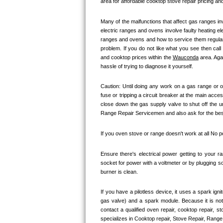
area for affordable cooktop stove repair pricing and
Kitchenaid Superba Repair
Many of the malfunctions that affect gas ranges inv
GE Artistry Repair
electric ranges and ovens involve faulty heating el
ranges and ovens and how to service them regularly
Whirlpool Duet Repair
problem. If you do not like what you see then cal
and cooktop prices within the 
Wauconda
 area. Ag
Maytag Bravos Repair
hassle of trying to diagnose it yourself.
Caution: Until doing any work on a gas range or o
Whirlpool Cabrio Repair
fuse or tripping a circuit breaker at the main acces
close down the gas supply valve to shut off the u
Frigidaire Professional Repair
Range Repair Servicemen and also ask for the best 
Whirlpool Smart Repair
If you oven stove or range doesn't work at all No 
Whirlpool Sidekicks Repair
Ensure there's electrical power getting to your r
socket for power with a voltmeter or by plugging so
burner is clean. 
Maytag Maxima Repair
If you have a pilotless device, it uses a spark ign
Kitchenaid Pro Line Repair
gas valve) and a spark module. Because it is no
contact a qualified oven repair, cooktop repair, s
Samsung Chef Collection Repair
specializes in Cooktop repair, Stove Repair, Range 