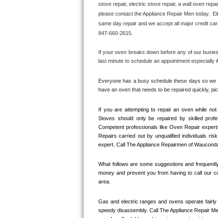
stove repair, electric stove repair, a wall oven repai
Bertazzoni Repair
please contact the Appliance Repair Men today.  Eit
same day repair and we accept all major credit car
Electrolux Repair
847-660-2615.
Dacor Repair
If your oven breaks down before any of our busiest
last minute to schedule an appointment especially 
Amana Repair
Everyone has a busy schedule these days so we mak
have an oven that needs to be repaired quickly, p
GE Profile Repair
If you are attempting to repair an oven while n
GE Cafe Repair
Stoves should only be repaired by skilled prof
Competent professionals like Oven Repair expert
Frigidaire Gallery Repair
Repairs carried out by unqualified individuals ris
expert. Call The Appliance Repairmen of Wauconda
Whirlpool Gold Repair
What follows are some suggestions and frequently 
money and prevent you from having to call our co
Kenmore Elite Repair
area.
Kitchenaid Architect Repair
Gas and electric ranges and ovens operate fairly 
speedy disassembly. Call The Appliance Repair Me