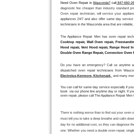
Need Oven Repair in 
Wauconda?
 call
 847-660-2
diagnostic fee cheaper than industry standard pri
Thermador Repair
Oven repair technician, will service your applia
appliances 24/7 and also offer same day service 
U-line Repair
technicians in the Wauconda area that are reliable,
The Appliance Repair Men has oven repair techni
Viking Repair
Cooktop repair, Wall Oven repair, Freestandin
Hood repair, Vent Hood repair, Range Hood Inst
Whirlpool Repair
Double Oven Range Repair, Convection Oven Rep
Wolf Repair
Do you have an emergency? Call us anytime and
dispatched oven repair technicians from Waucon
Electrolux
,
Kenmore, Kitchenaid,
 and many more
Asko Repair
You can call for same-day service especially if yo
Speed Queen Repair
book  via our phone line anytime day or night. If yo
oven repair, please call The Appliance Repair Men t
Danby Repair
There is nothing worse than to find out your oven or
Marvel Repair
must tell you to take a deep breathe and calm down
day for no additional cost, so they can diagnose th
Lynx Repair
one. Whether you need a double oven repair, single o