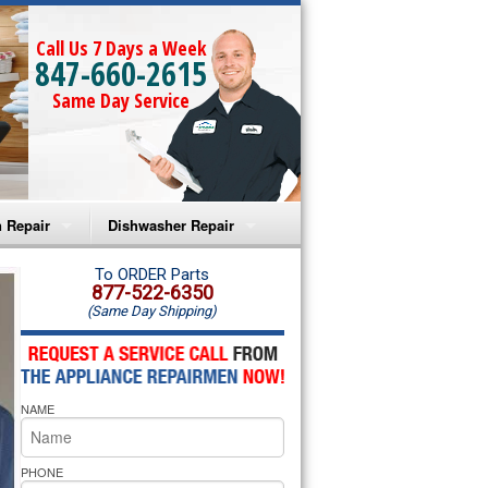
Call Us 7 Days a Week
847-660-2615
Same Day Service
 Repair
Dishwasher Repair
a Microwave Repair
Amana Dishwasher Repair
To ORDER Parts
877-522-6350
(Same Day Shipping)
a Oven Repair
Whirlpool Dishwasher Repair
lpool Microwave Repair
NAME
lpool Oven Repair
lpool Cooktop Repair
PHONE