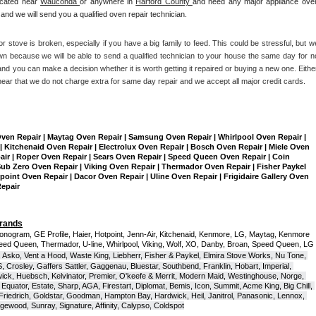
ocated near 
Wauconda 
or anywhere in 
Harford County 
and need any major appliance oven
and we will send you a qualified oven repair technician.
r stove is broken, especially if you have a big family to feed. This could be stressful, but we
n because we will be able to send a qualified technician to your house the same day for no
nd you can make a decision whether it is worth getting it repaired or buying a new one. Either
hear that we do not charge extra for same day repair and we accept all major credit cards. 
Oven Repair | Maytag Oven Repair | Samsung Oven Repair | Whirlpool Oven Repair | 
| Kitchenaid Oven Repair | Electrolux Oven Repair | Bosch Oven Repair | Miele Oven 
air | Roper Oven Repair | Sears Oven Repair | Speed Queen Oven Repair | Coin 
b Zero Oven Repair | Viking Oven Repair | Thermador Oven Repair | Fisher Paykel 
int Oven Repair | Dacor Oven Repair | Uline Oven Repair | Frigidaire Gallery Oven 
Repair
Brands
onogram, GE Profile, Haier, Hotpoint, Jenn-Air, Kitchenaid, Kenmore, LG, Maytag, Kenmore 
eed Queen, Thermador, U-line, Whirlpool, Viking, Wolf, XO, Danby, Broan, Speed Queen, LG 
 Asko, Vent a Hood, Waste King, Liebherr, Fisher & Paykel, Elmira Stove Works, Nu Tone, 
Crosley, Gaffers Sattler, Gaggenau, Bluestar, Southbend, Franklin, Hobart, Imperial, 
ck, Huebsch, Kelvinator, Premier, O'keefe & Merrit, Modern Maid, Westinghouse, Norge, 
Equator, Estate, Sharp, AGA, Firestart, Diplomat, Bemis, Icon, Summit, Acme King, Big Chill, 
 Friedrich, Goldstar, Goodman, Hampton Bay, Hardwick, Heil, Janitrol, Panasonic, Lennox, 
wood, Sunray, Signature, Affinity, Calypso, Coldspot