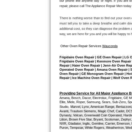
our phone line anytime day or night. If you are l
repair, please call The Appliance Repair Men today 
Sub-Zero BI-36RG Repair
There is nothing worse than to find out your oven o
GE Arctica Repair
must tell you to take a deep breathe and calm dow
additional cost, so they can diagnose the problem a
way, we are here for you and you will be happy to 
Vent A Hood Repair
Other Oven Repair Services 
Wauconda
Liebherr Repair
Frigidaire Oven Repair | GE Oven Repair | LG 
Broan Repair
Frigidaire Oven Repair | Kenmore Oven Repair 
Repair | Haier Oven Repair | Jenn-Air Oven Rep
Operated Oven Repair | Amana Oven Repair | Su
Fisher & Paykel Repair
Oven Repair | GE Monogram Oven Repair | Hotpo
Repair | Ice Machine Oven Repair | Wolf Oven 
Traulsen Repair
Providing Service for All Major Appliance 
Amana, Bosch, Dacor, Electrolux, Frigidaire, GE M
Siemens Repair
Elite, Miele, Roper, Samsung, Sears, Sub-Zero, Sp
Studio,
Marvel, Lynx, American Range, Bertazzoni,
Avanti, Traulsen Siemens, Magic Chef, Cadet, DCS, 
DCS Repair
Dynasty, Volcan, Greenwald Coin Operated, Hardwi
Litton, Brown Five Star, Bryant, Scotsman, Zephyr, 
NXR, Gladiator, Inglis, Gemline, Carrier, Emerson,
Crosley Repair
Puron, Tempstar, White Rogers, Weathertron, Wedge