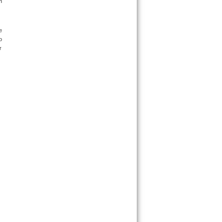
 
 
 
 