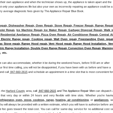
 their own appliance and when the technician shows up, the appliance is taken apart and the 
 only your appliances life but also your own as incorrectly repairing an appliance could be a 
try average diagnostic fees given by The Appliance Repair Blue Book. 
epair, Dishwasher Repair, Oven Repair, Stove Repair, Freezer Repair, Range Repair,
ler Repair
, 
Ice Machine Repair, Ice Maker Repair, Garbage Disposal Repair, Walk in
Residential Appliance Repair, Pizza Oven Repair, Air Conditioner Repair, Central Air
 Electric Range repair, Cooktop repair, Wall Oven repair, Freestanding Oven repair,
Gas Stove repair, Range Hood repair, Vent Hood repair, Range Hood Installation, Vent
ectric Range Installation, Double Oven Range Repair, Convection Oven Repair, Warming
,  etc. 
e can also accommodate, whether it be during the weekend hours, before 9:00 am or after 
our first time calling, you will not be disappointed, if you have been with us before and have a 
and call 
 847-660-2615
 and schedule an appointment in a time slot that is most convenient for 
n the 
Harford County
 area, 
call 
 847-660-2615
 and The Appliance Repair Men 
can dispatch a
that very day or within 24 hours and very flexible with time slots. Whether you're having
refrigerator, oven, stove, cooktop, range
, 
heating, air conditioning
, or 
appliances
, we
ou will always be provided with a written estimate, which you will have to authorize before any
 fee goes toward the total cost. You can call for same-day service for no additional cost via