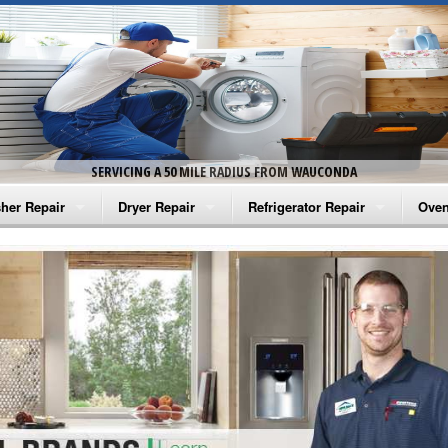
SERVICING A 50 MILE RADIUS FROM WAUCONDA
her Repair
Dryer Repair
Refrigerator Repair
Oven
na Washer Repair
Amana Dryer Repair
Amana Refrigerator Repair
Aman
rlpool Washer Repair
Maytag Dryer Repair
Whirlpool Refrigerator Repair
Aman
tag Washer Repair
Whirlpool Dryer Repair
GE Refrigerator Repair
Whir
gidaire Washer Repair
GE Dryer Repair
Turbo Air Repair
Whir
ctrolux Washer Repair
Whir