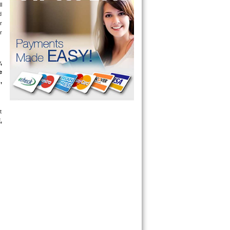
 
 
 
 
 
 
 
 
E
, 