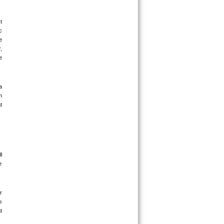
 
 
 
 
 
 
 
 
 
 
 
 
 