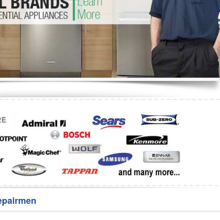
Washer Repair
Bake
epairmen