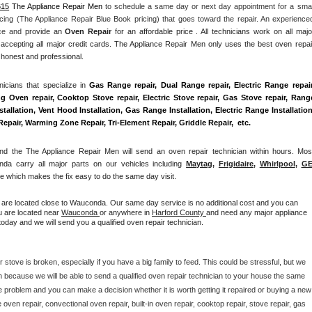
615
 The Appliance Repair Men
 to schedule a same day or next day appointment for a small
cing (The Appliance Repair Blue Book pricing) that goes toward the repair. An experienced
nce and
 provide an 
Oven Repair
 for an affordable price . All technicians work on all major
accepting all major credit cards. The Appliance Repair Men only uses the best oven repair
 honest and professional. 
cians that specialize in 
Gas Range repair, Dual Range repair, Electric Range repair,
g Oven repair, Cooktop Stove repair, Electric Stove repair, Gas Stove repair, Range
allation, Vent Hood Installation, Gas Range Installation, Electric Range Installation,
air, Warming Zone Repair, Tri-Element Repair, Griddle Repair,  etc. 
 the The Appliance Repair Men will send an oven repair technician within hours. Most
da carry all major parts on our vehicles including 
Maytag
, 
Frigidaire
, 
Whirlpool
, 
G
 which makes the fix easy to do the same day visit.
u are located close to Wauconda. Our same day service is no additional cost and you can 
u are located near 
Wauconda 
or anywhere in 
Harford County 
and need any major appliance 
oday and we will send you a qualified oven repair technician.
 stove is broken, especially if you have a big family to feed. This could be stressful, but we 
 because we will be able to send a qualified oven repair technician to your house the same 
e problem and you can make a decision whether it is worth getting it repaired or buying a new 
ven repair, convectional oven repair, built-in oven repair, cooktop repair, stove repair, gas 