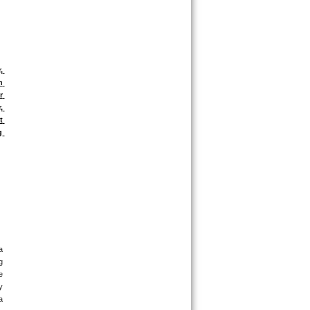
 
 
 
 
 
 
 
 
 
 
 