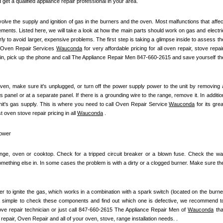
 get a qualified appliance repair professional in your area.
olve the supply and ignition of gas in the burners and the oven. Most malfunctions that affect
ements. Listed here, we will take a look at how the main parts should work on gas and electric
 to avoid larger, expensive problems. The first step is taking a glimpse inside to assess the
l Oven Repair Services 
Wauconda
 for very affordable pricing for all oven repair, stove repair,
ain, pick up the phone and call The Appliance Repair Men 847-660-2615 and save yourself the
ven, make sure it's unplugged, or turn off the power supply power to the unit by removing a
s panel or at a separate panel. If there is a grounding wire to the range, remove it. In addition
nit's gas supply. This is where you need to call Oven Repair Service 
Wauconda
 for its great
oven stove repair pricing in all 
Wauconda
 .
power
ange, oven or cooktop. Check for a tripped circuit breaker or a blown fuse. Check the wall
mething else in. In some cases the problem is with a dirty or a clogged burner. Make sure the
iter to ignite the gas, which works in a combination with a spark switch (located on the burner
t simple to check these components and find out which one is defective, we recommend to
tove repair technician or just call 847-660-2615 The Appliance Repair Men of 
Wauconda
 that
repair, Oven Repair and all of your oven, stove, range installation needs. .