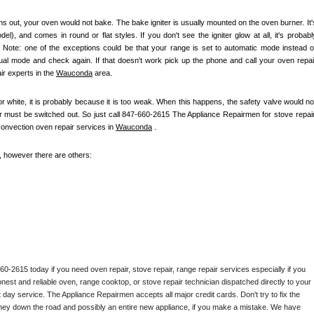
s out, your oven would not bake. The bake igniter is usually mounted on the oven burner. It's
), and comes in round or flat styles. If you don't see the igniter glow at all, it's probably
e. Note: one of the exceptions could be that your range is set to automatic mode instead of
nual mode and check again. If that doesn't work pick up the phone and call your oven repair
r experts in the 
Wauconda
 area.
 or white, it is probably because it is too weak. When this happens, the safety valve would not
ter must be switched out. So just call 847-660-2615 The Appliance Repairmen for stove repair,
convection oven repair services in 
Wauconda
 .
e, however there are others:
2615 today if you need oven repair, stove repair, range repair services especially if you 
honest and reliable oven, range cooktop, or stove repair technician dispatched directly to your 
 day service. The Appliance Repairmen accepts all major credit cards. Don't try to fix the 
ney down the road and possibly an entire new appliance, if you make a mistake. We have 