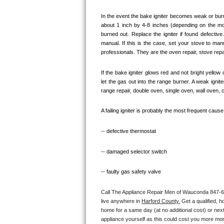
Bosch Axxis Repair
In the event the bake igniter becomes weak or burn
about 1 inch by 4-8 inches (depending on the model
burned out. Replace the igniter if found defectiv
Bosch 500 Series Repair
manual. If this is the case, set your stove to ma
professionals. They are the oven repair, stove repai
Bosch 800 Series Repair
If the bake igniter glows red and not bright yellow
Samsung Aquajet Repair
let the gas out into the range burner. A weak igni
range repair, double oven, single oven, wall oven, 
Samsung Superspeed Repair
A failing igniter is probably the most frequent caus
LG Studio Repair
-- defective thermostat
LG Turbowash Repair
-- damaged selector switch
LG Stackable Repair
-- faulty gas safety valve
LG Steam Repair
Call The Appliance Repair Men of Wauconda 847-660-
live anywhere in 
Harford County.
 Get a qualified, 
GE True Temp Repair
home for a same day (at no additional cost) or next
appliance yourself as this could cost you more mo