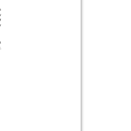
 
 
 
 
 
 