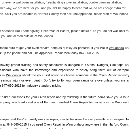
r or even a wall oven installation, freestanding stove installation, double oven installation, 
her way, we are here for you and you will be happy to hear that we do not charge extra for 
ds. So if you are located in Harford County then call The Appliance Repair Men of Wauconda 
 seasons like Thanksgiving, Christmas or Easter, please make sure you do not wait until the
if you are located outside of Wauconda.
e sure to get your oven repairs done as quickly as possible. If you live in 
Wauconda
 and
ick up the phone and call The Appliance Repair Men today 847-660-2615. 
ot having proper training and safety standards is dangerous. Ovens, Ranges, Cooktops and
essionals who have the knowledge and experience to safely bring them out of disrepair.
s in 
Wauconda
 should be your first option to choose someone in the Oven Repair industry.
k serious injury or even death. Don't try to fix your oven range or stove unless you are an
 847-660-2615 for industry standard pricing.
asked questions for your Oven repair and by following in the future could save you a lot of
mpany which will send one of the most qualified Oven Repair technicians in the 
Waucond
simply, and they're usually easy to repair, mainly because the components are designed for
n at 
 847-660-2615
 if you need Oven Repair in 
Wauconda
 or anywhere in the 
Harford Count