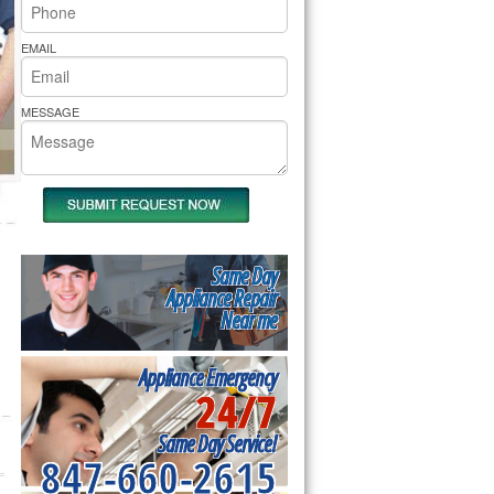
rs Pride Repair
EMAIL
MESSAGE
Same Day
Appliance Repair
Near me
Appliance Emergency
24/7
Same Day Service!
847-660-2615