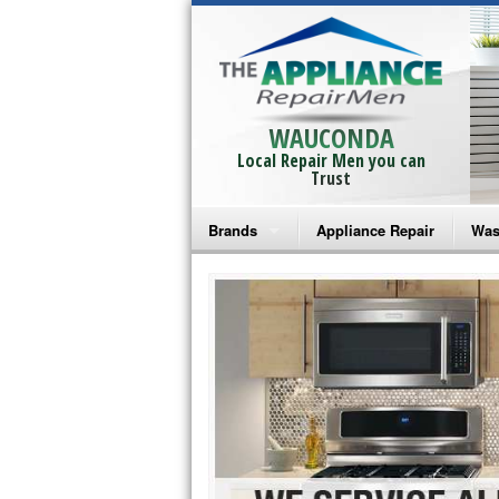
WAUCONDA
Local Repair Men you can
Trust
Brands
Appliance Repair
Was
Bosch Repair
Ama
Frigidaire Repair
Whi
GE Monogram Repair
May
GE Repair
Fri
Haier Repair
Ele