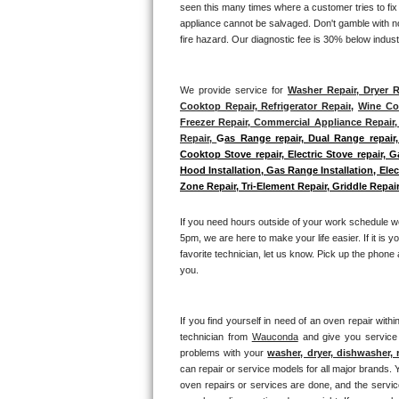
seen this many times where a customer tries to fix
GE Triton Repair
appliance cannot be salvaged. Don't gamble with not
fire hazard. Our diagnostic fee is 30% below indus
Bosch Ascenta Repair
Bosch Nexxt Repair
We provide service for 
Washer Repair, Dryer R
Cooktop Repair, Refrigerator Repair
, 
Wine Coo
Freezer Repair, Commercial Appliance Repair, 
Bosch Exxcel Repair
Repair, 
G
as Range repair, Dual Range repair,
Cooktop Stove repair, Electric Stove repair, 
GE Profile Advantium Repair
Hood Installation, Gas Range Installation, El
Zone Repair, Tri-Element Repair, Griddle Repair
Maytag Atlantis Repair
If you need hours outside of your work schedule w
Sub-Zero Pro 48 Repair
5pm, we are here to make your life easier. If it is y
favorite technician, let us know. Pick up the phone 
you.
Sub-Zero BI-30U Repair
Sub-Zero BI-30UG Repair
If you find yourself in need of an oven repair withi
technician from 
Wauconda
 and give you service 
Sub-Zero BI-36F Repair
problems with your 
washer, dryer, dishwasher, 
can repair or service models for all major brands. Y
oven repairs or services are done, and the service
Sub-Zero BI-36R Repair